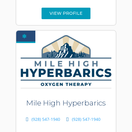
VIEW PROFILE
Mile High Hyperbarics
(928) 547-1940
(928) 547-1940