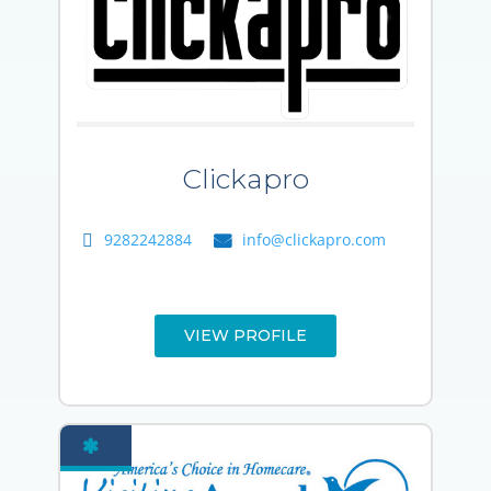
Clickapro
9282242884
info@clickapro.com
VIEW PROFILE