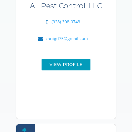
All Pest Control, LLC
(928) 308-0743
zanigd75@gmail.com
VIEW PROFILE