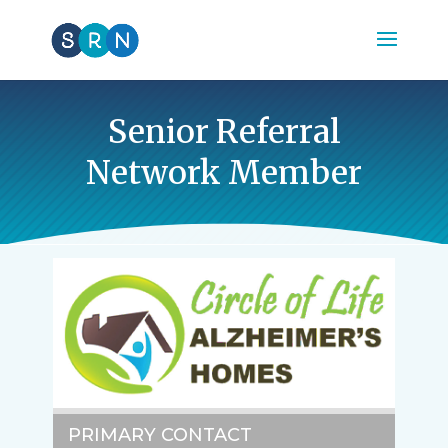
Senior Referral
Network Member
PRIMARY CONTACT