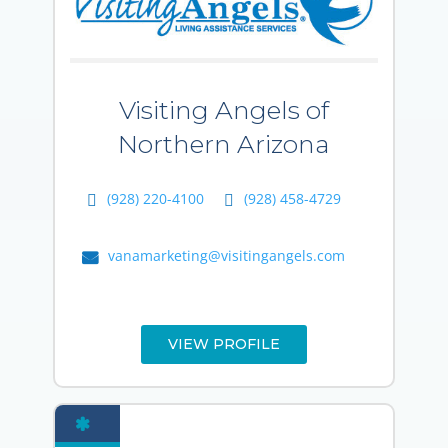
Visiting Angels of
Northern Arizona
(928) 220-4100
(928) 458-4729
vanamarketing@visitingangels.com
VIEW PROFILE