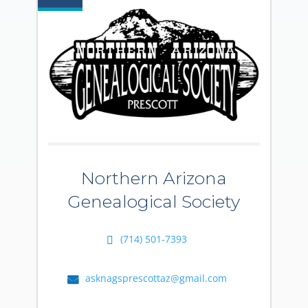
Northern Arizona
Genealogical Society
(714) 501-7393
asknagsprescottaz@gmail.com