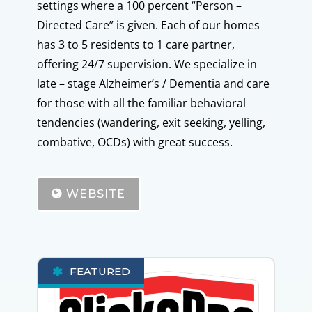
settings where a 100 percent “Person –
Directed Care” is given. Each of our homes
has 3 to 5 residents to 1 care partner,
offering 24/7 supervision. We specialize in
late – stage Alzheimer’s / Dementia and care
for those with all the familiar behavioral
tendencies (wandering, exit seeking, yelling,
combative, OCDs) with great success.
WEBSITE
FEATURED