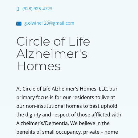
(928) 925-4723
g.olwine123@gmail.com
Circle of Life
Alzheimer's
Homes
At Circle of Life Alzheimer’s Homes, LLC, our
primary focus is for our residents to live at
our non-institutional homes to best uphold
the dignity and respect of those afflicted with
Alzheimer’s/Dementia. We believe in the
benefits of small occupancy, private – home