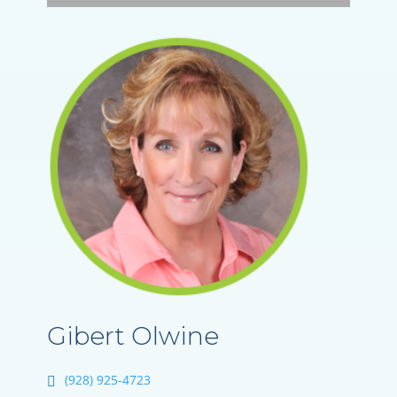
Gibert Olwine
(928) 925-4723